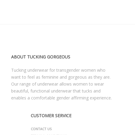
ABOUT TUCKING GORGEOUS
Tucking underwear for transgender women who
want to feel as feminine and gorgeous as they are.
Our range of underwear allows women to wear
beautiful, functional underwear that tucks and
enables a comfortable gender affirming experience.
CUSTOMER SERVICE
CONTACT US