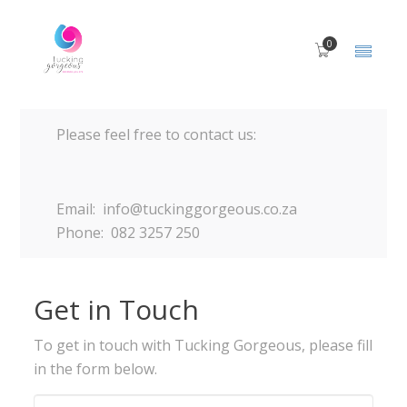
0
Please feel free to contact us:
Email: info@tuckinggorgeous.co.za
Phone: 082 3257 250
Get in Touch
To get in touch with Tucking Gorgeous, please fill
in the form below.