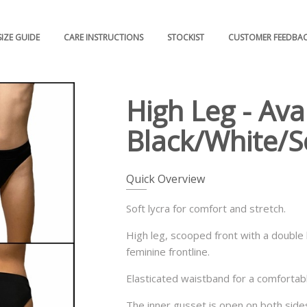
SIZE GUIDE
CARE INSTRUCTIONS
STOCKIST
CUSTOMER FEEDBA
High Leg - Avai
Black/White/S
Quick Overview
Soft lycra for comfort and stretch.
High leg, scooped front with a double 
feminine frontline.
Elasticated waistband for a comfortable
The inner gusset is open on both sides 