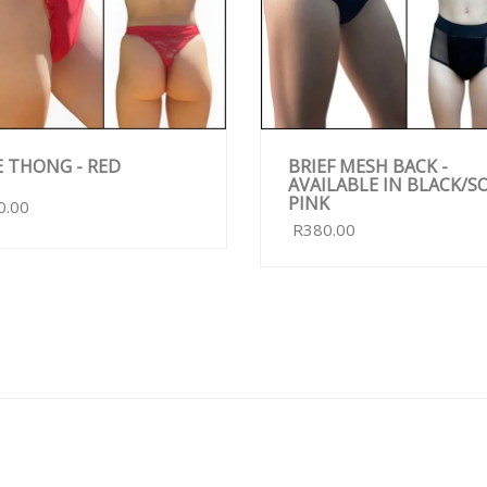
E THONG - RED
BRIEF MESH BACK -
AVAILABLE IN BLACK/S
PINK
0.00
R380.00