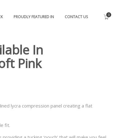
0
CK
PROUDLY FEATURED IN
CONTACT US
lable In
oft Pink
lined lycra compression panel creating a flat
 fit.
providing a tucking ‘pouch’ that will make you feel