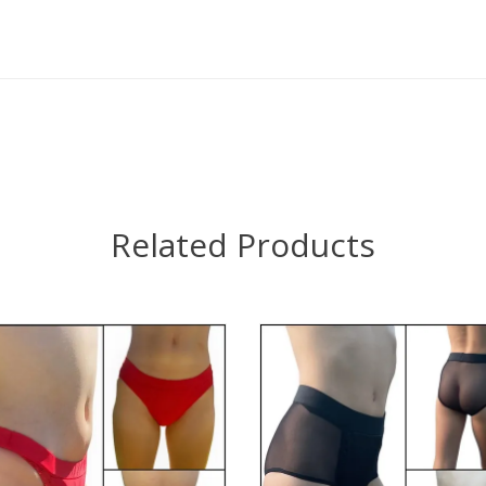
Related Products