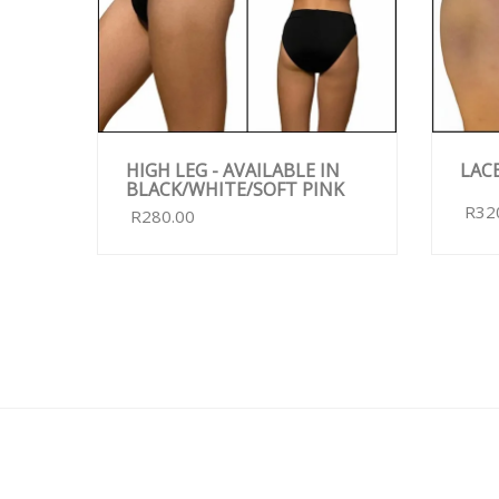
HIGH LEG - AVAILABLE IN
LAC
BLACK/WHITE/SOFT PINK
R32
R280.00