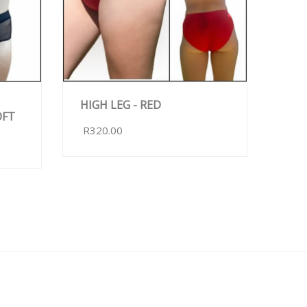
HIGH LEG - RED
OFT
R320.00