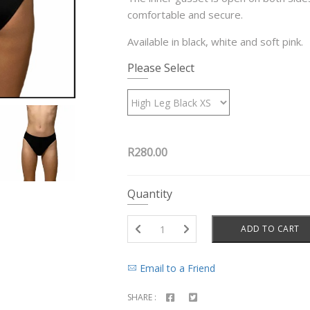
comfortable and secure.
Available in black, white and soft pink.
Please Select
R280.00
Quantity
ADD TO CART
Email to a Friend
SHARE :