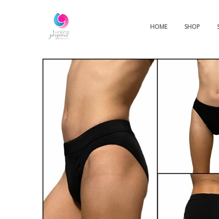
HOME
SHOP